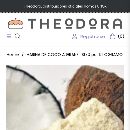
Theodora, distribuidores oficiales Hornos UNOX
Registrarse
(0)
Navigation
Carrito
Home
/
HARINA DE COCO A GRANEL $170 por KILOGRAMO