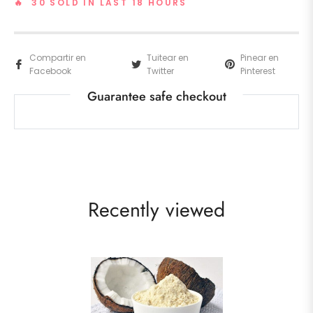
🔥 30 SOLD IN LAST 18 HOURS
Compartir en
Tuitear en
Pinear en
Facebook
Twitter
Pinterest
Guarantee safe checkout
Recently viewed