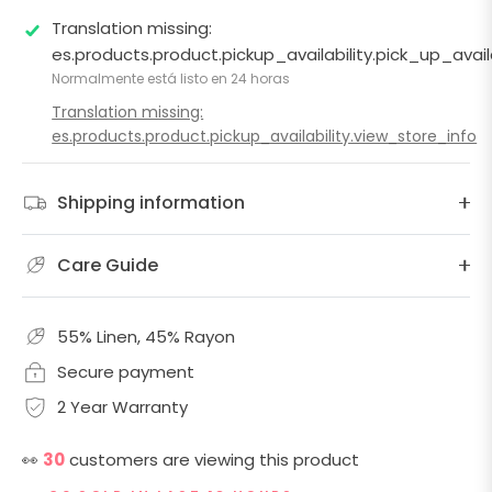
Translation missing:
es.products.product.pickup_availability.pick_up_ava
Normalmente está listo en 24 horas
Translation missing:
es.products.product.pickup_availability.view_store_info
Shipping information
Care Guide
55% Linen, 45% Rayon
Secure payment
2 Year Warranty
👀
30
customers are viewing this product