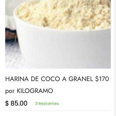
HARINA DE COCO A GRANEL $170
por KILOGRAMO
$ 85.00
3 Restantes
Precio
habitual