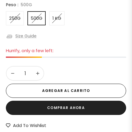
Peso :
500G
250G
500G
1 KG
Size Guide
Hurrify, only a few left:
−
+
AGREGAR AL CARRITO
COMPRAR AHORA
Add To Wishlist