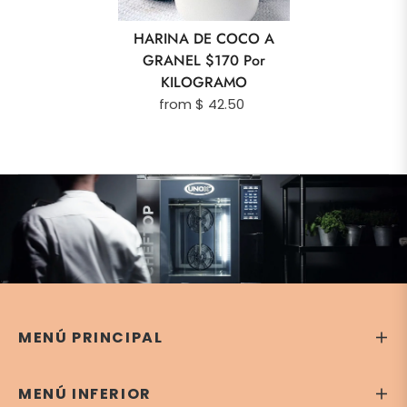
HARINA DE COCO A
GRANEL $170 Por
KILOGRAMO
from $ 42.50
MENÚ PRINCIPAL
MENÚ INFERIOR