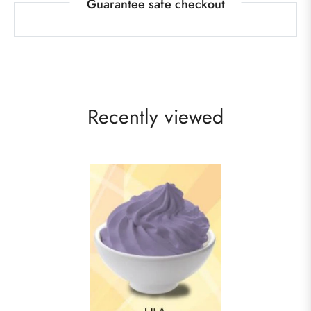
Guarantee safe checkout
Recently viewed