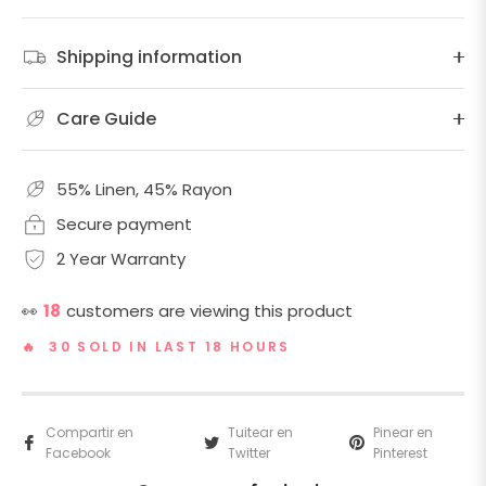
Shipping information
Care Guide
55% Linen, 45% Rayon
Secure payment
2 Year Warranty
👀
18
customers are viewing this product
🔥 30 SOLD IN LAST 18 HOURS
Compartir en
Tuitear en
Pinear en
Facebook
Twitter
Pinterest