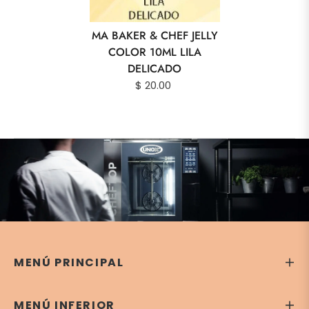
MA BAKER & CHEF JELLY
COLOR 10ML LILA
DELICADO
$ 20.00
MENÚ PRINCIPAL
MENÚ INFERIOR