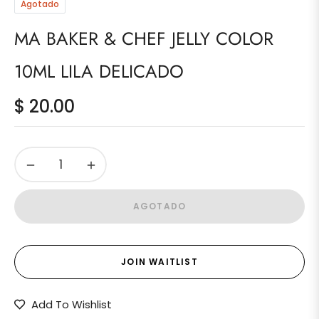
Agotado
MA BAKER & CHEF JELLY COLOR
10ML LILA DELICADO
$ 20.00
Precio
habitual
−
+
AGOTADO
JOIN WAITLIST
Add To Wishlist