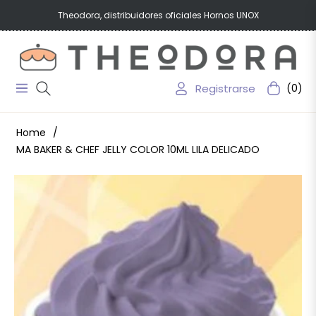
Theodora, distribuidores oficiales Hornos UNOX
Registrarse
(0)
Navigation
Carrito
Home
/
MA BAKER & CHEF JELLY COLOR 10ML LILA DELICADO