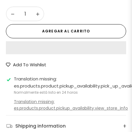
−
+
AGREGAR AL CARRITO
Add To Wishlist
Translation missing:
es.products.product.pickup_availability.pick_up_ava
Normalmente está listo en 24 horas
Translation missing:
es.products.product.pickup_availability.view_store_info
Shipping information