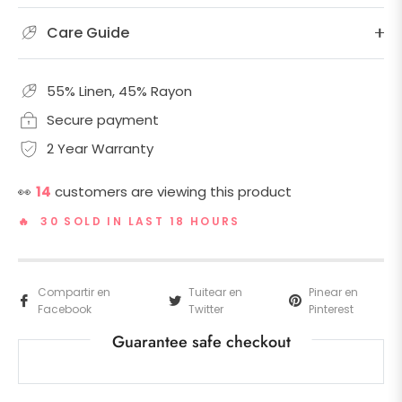
Care Guide
55% Linen, 45% Rayon
Secure payment
2 Year Warranty
👀
14
customers are viewing this product
🔥 30 SOLD IN LAST 18 HOURS
Compartir en
Tuitear en
Pinear en
Facebook
Twitter
Pinterest
Guarantee safe checkout