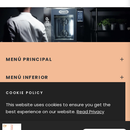
MENÚ PRINCIPAL
MENÚ INFERIOR
COOKIE POLICY
CONTÁCTANOS
This website uses cookies to ensure you get the
best experience on our website.
Read Privacy
GOT IT!