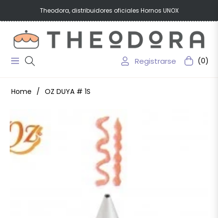
Theodora, distribuidores oficiales Hornos UNOX
Registrarse
(0)
Navigation
Carrito
Home
/
OZ DUYA # 1S