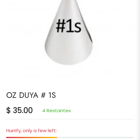
OZ DUYA # 1S
$ 35.00
4 Restantes
Precio
habitual
Hurrify, only a few left: