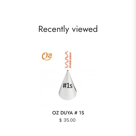
Recently viewed
OZ DUYA # 1S
$ 35.00