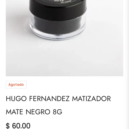
Agotado
HUGO FERNANDEZ MATIZADOR
MATE NEGRO 8G
$ 60.00