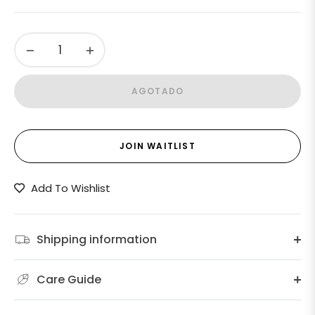
Precio
habitual
−
+
AGOTADO
JOIN WAITLIST
Add To Wishlist
Shipping information
Care Guide