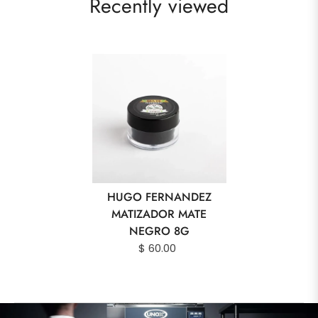
Recently viewed
HUGO FERNANDEZ
MATIZADOR MATE
NEGRO 8G
$ 60.00