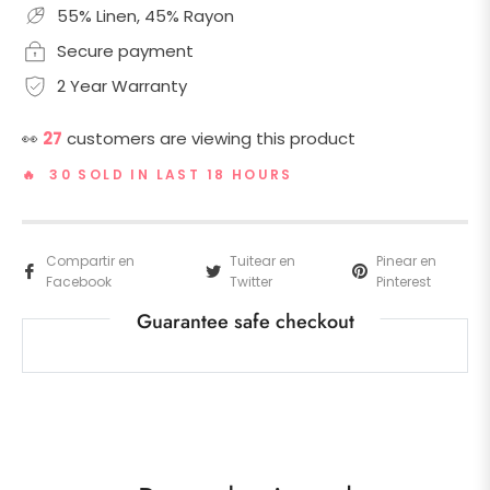
55% Linen, 45% Rayon
Secure payment
2 Year Warranty
👀
27
customers are viewing this product
🔥 30 SOLD IN LAST 18 HOURS
Compartir en
Tuitear en
Pinear en
Facebook
Twitter
Pinterest
Guarantee safe checkout