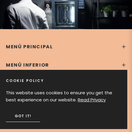
MENÚ PRINCIPAL
MENÚ INFERIOR
COOKIE POLICY
CONTÁCTANOS
This website uses cookies to ensure you get the
best experience on our website.
Read Privacy
GOT IT!
Theodora Bakery Shop © 2020. All rights reserved