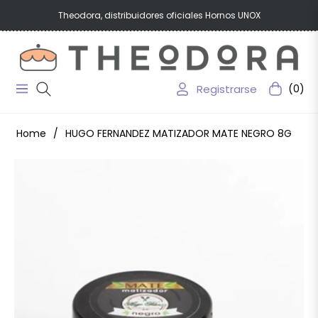
Theodora, distribuidores oficiales Hornos UNOX
Registrarse
(0)
Navigation
Carrito
Home
/
HUGO FERNANDEZ MATIZADOR MATE NEGRO 8G