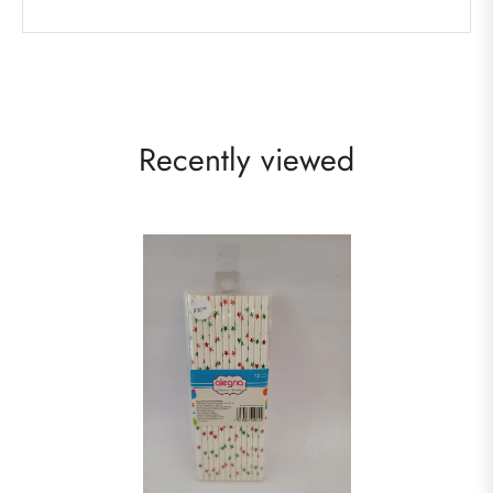
Recently viewed