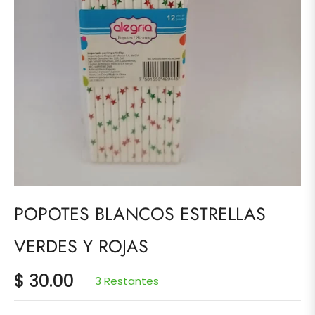
POPOTES BLANCOS ESTRELLAS
VERDES Y ROJAS
$ 30.00
3 Restantes
Precio
habitual