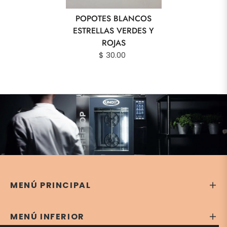
POPOTES BLANCOS
ESTRELLAS VERDES Y
ROJAS
$ 30.00
MENÚ PRINCIPAL
MENÚ INFERIOR