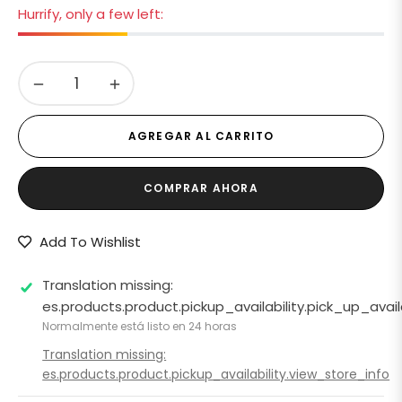
Hurrify, only a few left:
−
+
AGREGAR AL CARRITO
COMPRAR AHORA
Add To Wishlist
Translation missing:
es.products.product.pickup_availability.pick_up_ava
Normalmente está listo en 24 horas
Translation missing:
es.products.product.pickup_availability.view_store_info