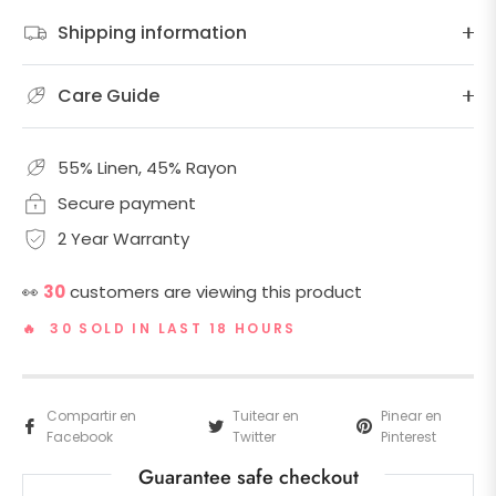
Shipping information
Care Guide
55% Linen, 45% Rayon
Secure payment
2 Year Warranty
👀
30
customers are viewing this product
🔥 30 SOLD IN LAST 18 HOURS
Compartir en
Tuitear en
Pinear en
Facebook
Twitter
Pinterest
Guarantee safe checkout