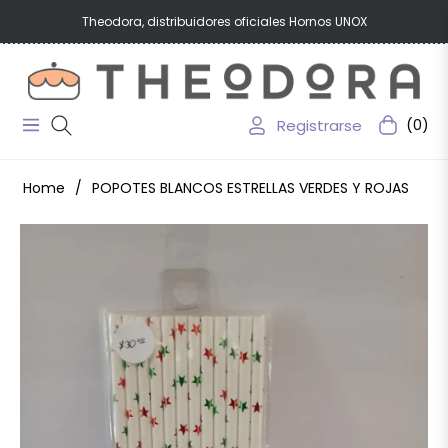
Theodora, distribuidores oficiales Hornos UNOX
Registrarse
(0)
Navigation
Carrito
Home
/
POPOTES BLANCOS ESTRELLAS VERDES Y ROJAS